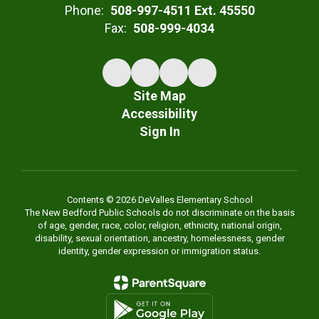
Phone:
508-997-4511 Ext. 45550
Fax:
508-999-4034
Site Map
Accessibility
Sign In
Contents © 2026 DeValles Elementary School
The New Bedford Public Schools do not discriminate on the basis
of age, gender, race, color, religion, ethnicity, national origin,
disability, sexual orientation, ancestry, homelessness, gender
identity, gender expression or immigration status.