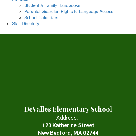
Student & Family Handbooks
Parental Guardian Rights to Language Access
School Calendars
Staff Directory
DeValles Elementary School
Address:
120 Katherine Street
New Bedford, MA 02744