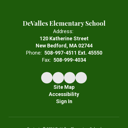
DeValles Elementary School
Address:
120 Katherine Street
New Bedford, MA 02744
Phone:
508-997-4511 Ext. 45550
Fax:
508-999-4034
Site Map
Accessibility
Sign In