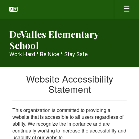
Skip
to
main
content
DeValles Elementary
School
Work Hard * Be Nice * Stay Safe
Website Accessibility
Statement
This organization is committed to providing a
website that is accessible to all users regardless of
ability. We recognize the importance and are
continually working to increase the accessibility and
usability of our website.