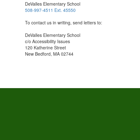
DeValles Elementary School
508-997-4511 Ext. 45550
To contact us in writing, send letters to:
DeValles Elementary School
c/o Accessibility Issues
120 Katherine Street
New Bedford, MA 02744