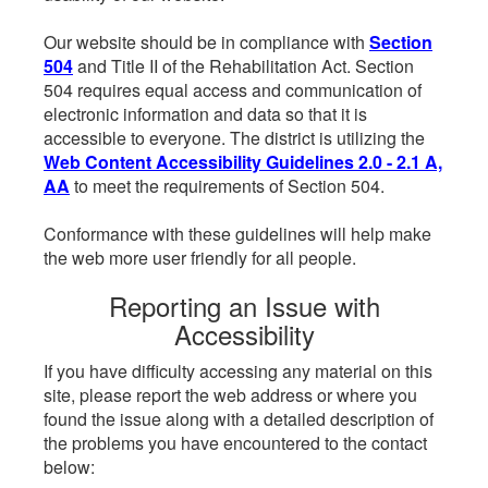
Our website should be in compliance with
Section
504
and Title II of the Rehabilitation Act. Section
504 requires equal access and communication of
electronic information and data so that it is
accessible to everyone. The district is utilizing the
Web Content Accessibility Guidelines 2.0 - 2.1 A,
AA
to meet the requirements of Section 504.
Conformance with these guidelines will help make
the web more user friendly for all people.
Reporting an Issue with
Accessibility
If you have difficulty accessing any material on this
site, please report the web address or where you
found the issue along with a detailed description of
the problems you have encountered to the contact
below: