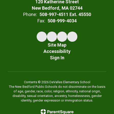
120 Katherine Street
New Bedford, MA 02744
Phone:
508-997-4511 Ext. 45550
Fax:
508-999-4034
Site Map
Accessibility
Sign In
Contents © 2026 DeValles Elementary School
The New Bedford Public Schools do not discriminate on the basis
of age, gender, race, color, religion, ethnicity, national origin,
disability, sexual orientation, ancestry, homelessness, gender
identity, gender expression or immigration status.