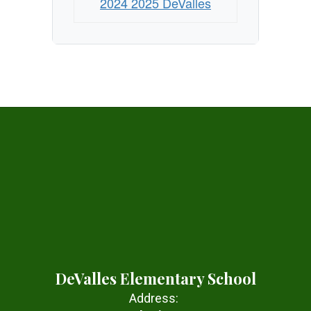
2024 2025 DeValles
DeValles Elementary School
Address: