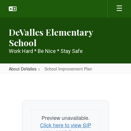
Skip
to
main
content
DeValles Elementary
School
Work Hard * Be Nice * Stay Safe
About DeValles
School Improvement Plan
School
Improvement
Plan
Preview unavailable.
Click here to view SIP