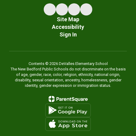
Site Map
Accessibility
Sign In
Contents © 2026 DeValles Elementary School
The New Bedford Public Schools do not discriminate on the basis
of age, gender, race, color, religion, ethnicity, national origin,
disability, sexual orientation, ancestry, homelessness, gender
identity, gender expression or immigration status.