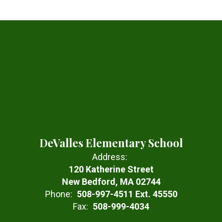
DeValles Elementary School
Address:
120 Katherine Street
New Bedford, MA 02744
Phone:
508-997-4511 Ext. 45550
Fax:
508-999-4034