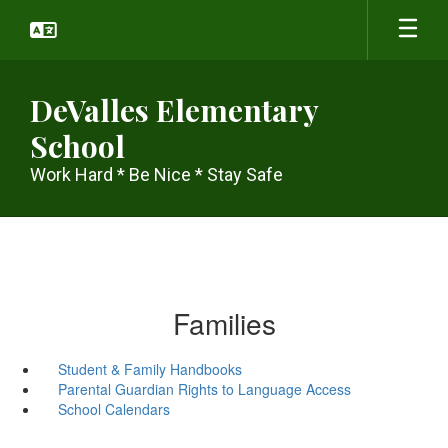
Skip
to
main
content
DeValles Elementary
School
Work Hard * Be Nice * Stay Safe
Families
Student & Family Handbooks
Parental Guardian Rights to Language Access
School Calendars