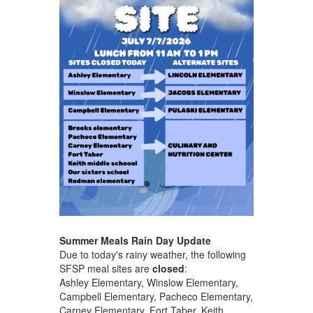
Summer Meals Rain Day Update
Due to today's rainy weather, the following
SFSP meal sites are
closed
:
Ashley Elementary, Winslow Elementary,
Campbell Elementary, Pacheco Elementary,
Carney Elementary, Fort Taber, Keith