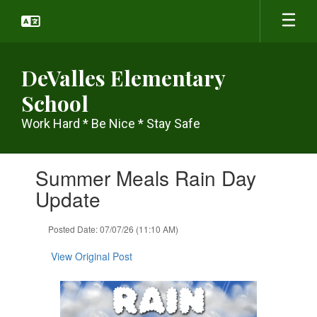
Skip
to
main
content
DeValles Elementary
School
Work Hard * Be Nice * Stay Safe
Contains
Summer Meals Rain Day
1
slides.
Update
Use
the
Posted Date: 07/07/26 (11:10 AM)
next
and
View Original Post
previous
buttons
to
navigate.