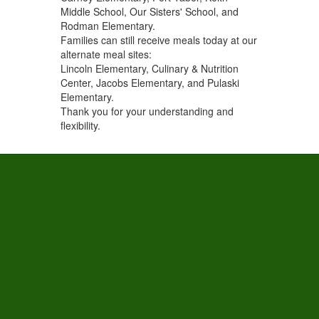
Middle School, Our Sisters' School, and
Rodman Elementary.
Families can still receive meals today at our
alternate meal sites:
Lincoln Elementary, Culinary & Nutrition
Center, Jacobs Elementary, and Pulaski
Elementary.
Thank you for your understanding and
flexibility.