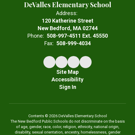
DeValles Elementary School
Address:
120 Katherine Street
New Bedford, MA 02744
Phone:
508-997-4511 Ext. 45550
Fax:
508-999-4034
Site Map
Accessibility
Sign In
Contents © 2026 DeValles Elementary School
The New Bedford Public Schools do not discriminate on the basis
of age, gender, race, color, religion, ethnicity, national origin,
disability, sexual orientation, ancestry, homelessness, gender