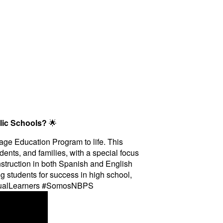
lic Schools?
🌟
uage Education Program to life. This
dents, and families, with a special focus
struction in both Spanish and English
g students for success in high school,
ingualLearners #SomosNBPS