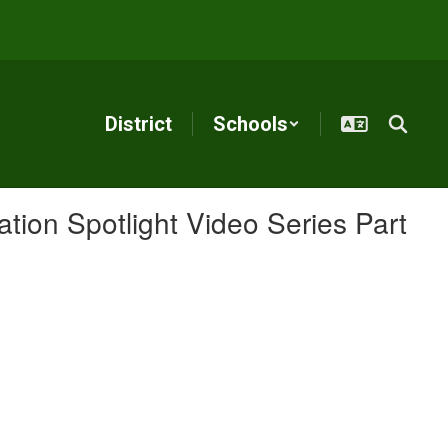
District
Schools
ion Spotlight Video Series Part