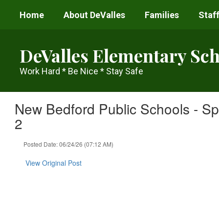
Skip
Home
About DeValles
Families
Staff
to
main
content
DeValles Elementary Sch
Work Hard * Be Nice * Stay Safe
New Bedford Public Schools - Sp
2
Posted Date: 06/24/26 (07:12 AM)
View Original Post