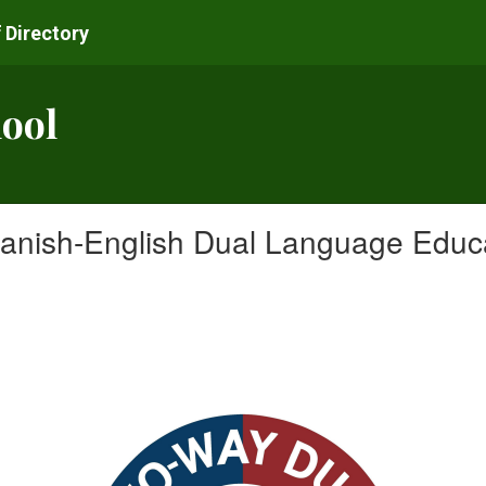
 Directory
ool
anish-English Dual Language Educat