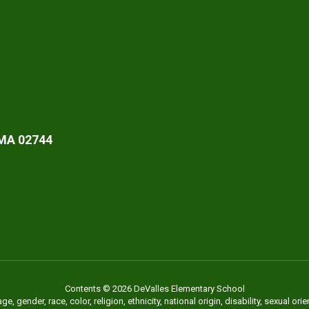
 MA 02744
Contents © 2026 DeValles Elementary School
 gender, race, color, religion, ethnicity, national origin, disability, sexual or