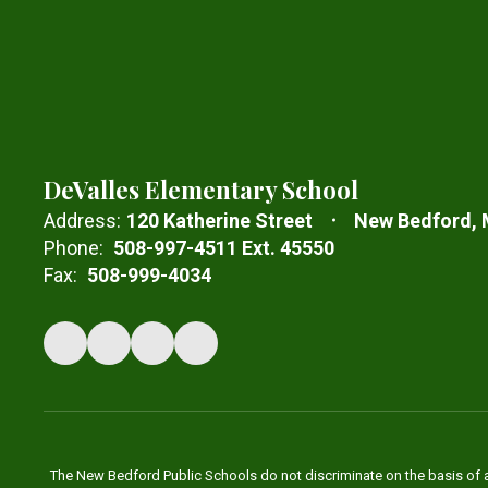
DeValles Elementary School
Address:
120 Katherine Street
New Bedford,
Phone:
508-997-4511 Ext. 45550
Fax:
508-999-4034
The New Bedford Public Schools do not discriminate on the basis of age,