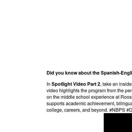
Did you know about the Spanish-Engl
In
Spotlight Video Part 2
, take an insid
video highlights the program from the pers
on the middle school experience at Roos
supports academic achievement, bilingual
college, careers, and beyond. #NBPS 