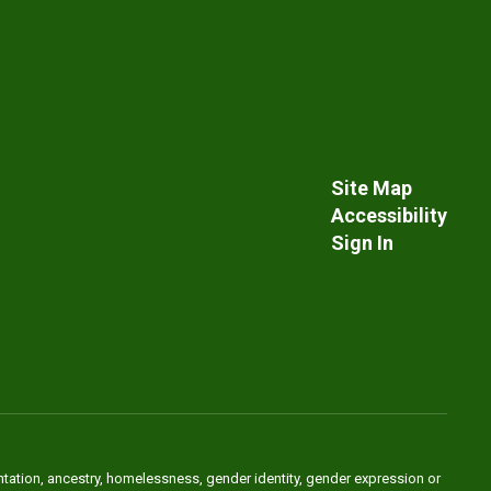
Site Map
Accessibility
Sign In
ientation, ancestry, homelessness, gender identity, gender expression or