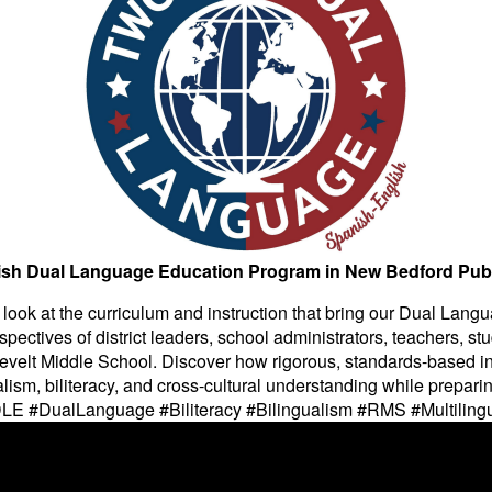
ish Dual Language Education Program in New Bedford Pub
e look at the curriculum and instruction that bring our Dual Lang
pectives of district leaders, school administrators, teachers, stu
evelt Middle School. Discover how rigorous, standards-based in
ism, biliteracy, and cross-cultural understanding while preparin
#DLE #DualLanguage #Biliteracy #Bilingualism #RMS #Multil